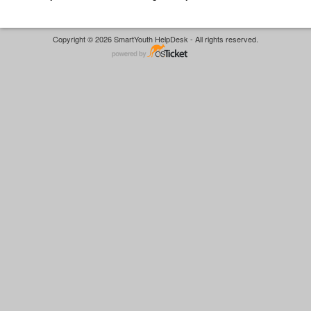
Copyright © 2026 SmartYouth HelpDesk - All rights reserved.