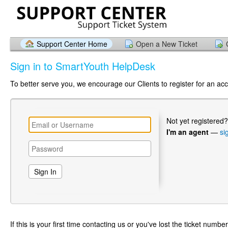
Support Center Home
Open a New Ticket
Sign in to SmartYouth HelpDesk
To better serve you, we encourage our Clients to register for an ac
Not yet registered
I'm an agent
—
si
If this is your first time contacting us or you've lost the ticket numbe